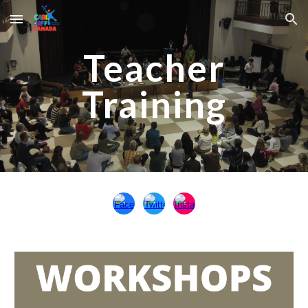
Skip to main content
Skip to navigation
Teacher
Training