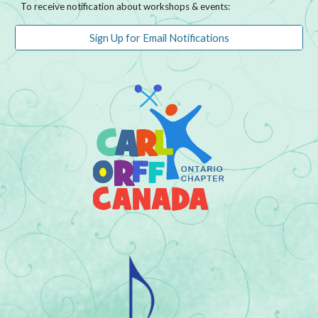
To receive notification about workshops & events:
Sign Up for Email Notifications