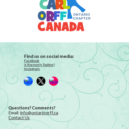
Find us on social media:
Facebook
X (formerly Twitter)
Instagram
Questions? Comments?
Email:
info@ontarioorff.ca
Contact Us