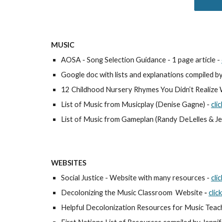
MUSIC
AOSA - Song Selection Guidance - 1 page article - 
Google doc with lists and explanations compiled by
12 Childhood Nursery Rhymes You Didn’t Realize W
List of Music from Musicplay (Denise Gagne) - 
cli
List of Music from Gameplan (Randy DeLelles & Jef
WEBSITES
Social Justice - Website with many resources - 
cli
Decolonizing the Music Classroom  Website
 - 
clic
Helpful Decolonization Resources for Music Teach