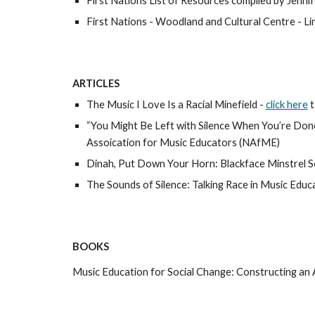
First Nations List of Resources compiled by Jennif
First Nations - Woodland and Cultural Centre - Lin
ARTICLES
The Music I Love Is a Racial Minefield - 
click here
t
“You Might Be Left with Silence When You’re Done
Assoication for Music Educators (NAfME) 
Dinah, Put Down Your Horn: Blackface Minstrel So
The Sounds of Silence: Talking Race in Music Educ
BOOKS
Music Education for Social Change: Constructing an A