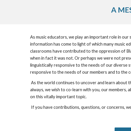
A ME
As music educators, we play an important role in our sc
information has come to light of which many music e
classrooms have contributed to the oppression of Bla
when in fact it was not. Or perhaps we were not present
linguistically responsive to the needs of our diverse
responsive to the needs of our members and to the 
 As the world continues to uncover and learn about the injustices that racialized people continue to endure, we at the Ontario Orff Chapter strive to be a vehicle for change. As 
always, we wish to co-learn with you, our members, abo
on this vitally important topic.
 If you have contributions, questions, or concerns, we