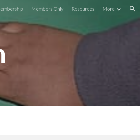
embership
Members Only
Resources
More
ion
m