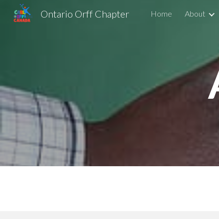
Ontario Orff Chapter
Home
About
Sk