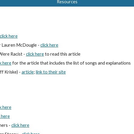
Resources
click here
 
Lauren McDougle 
- 
click here
ere Racist - 
click here
 to read thi
s article
ck here
 for the article that includes the list of songs and explanations
f Kriske) - 
article
; 
link to their site
ck here
k here
ers - 
click here