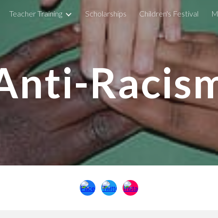
Teacher Training
Scholarships
Children's Festival
M
ip to main content
Skip to navigat
Anti-Racis