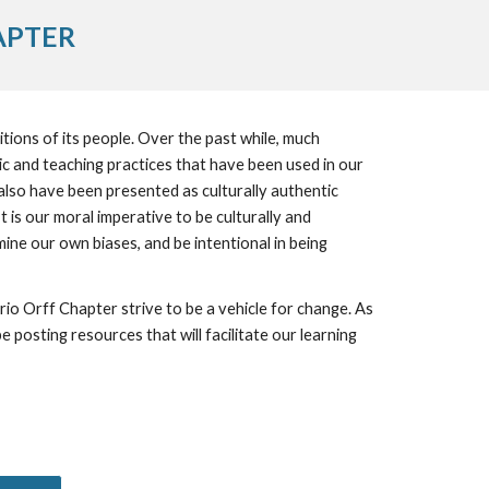
APTER
tions of its people. Over the past while, much 
and teaching practices that have been used in our 
lso have been presented as culturally authentic 
 is our moral imperative to be culturally and 
ne our own biases, and be intentional in being 
posting resources that will facilitate our learning 