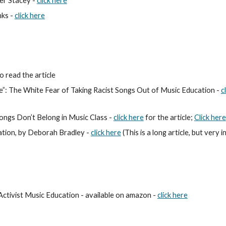
er Stacey -
click here
ks - 
click here
o read
 the article
”: The White Fear of Taking Racist Songs Out of Music Education - 
cl
ngs Don’t Belong in Music Class - 
click here
 for the article; 
Click here
ation, by Deborah Bradley - 
click here
 (This is a long article, but very 
ctivist Music Education - 
available on amazon - 
click here