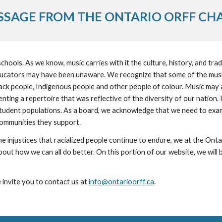
SSAGE FROM THE ONTARIO ORFF CH
hools. As we know, music carries with it the culture, history, and tradi
ducators may have been unaware. We recognize that some of the music 
ck people, Indigenous people and other people of colour. Music may a
ing a repertoire that was reflective of the diversity of our nation. It
 student populations. As a board, we acknowledge that we need to exami
communities they support.
ut how we can all do better. On this portion of our website, we will be 
 invite you to contact us at 
info@ontarioorff.ca
. 