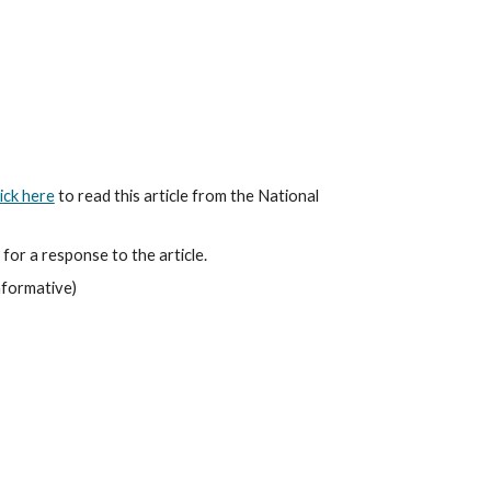
i
ck here
 to read this article from the National 
 for a response to the article.
informative)